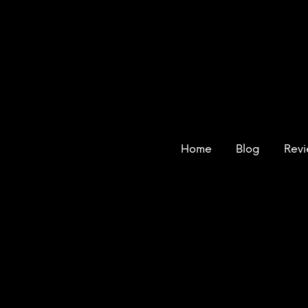
Home
Blog
Rev