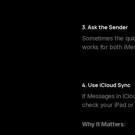
3. Ask the Sender
Sometimes the quick
works for both iM
4. Use iCloud Sync
If Messages in iCl
check your iPad or 
Why It Matters: