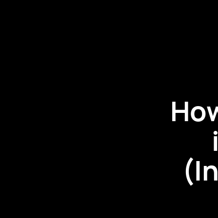
How
(I