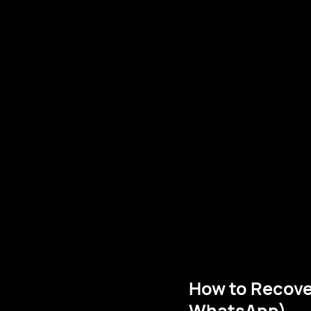
How to Recove
WhatsApp)