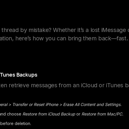
thread by mistake? Whether it’s a lost iMessage 
tion, here’s how you can bring them back—fast.
 iTunes Backups
ten retrieve messages from an iCloud or iTunes 
eral > Transfer or Reset iPhone > Erase All Content and Settings.
 and choose
Restore from iCloud Backup
or
Restore from Mac/PC.
 before deletion.