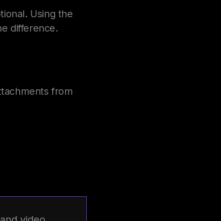
tional. Using the
e difference.
attachments from
 and video