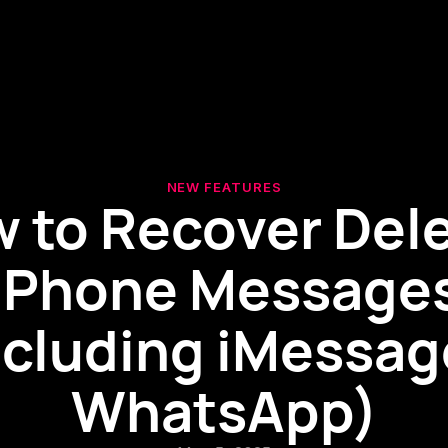
NEW FEATURES
 to Recover Del
iPhone Message
ncluding iMessag
WhatsApp)