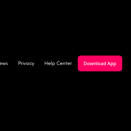
Download App
iews
Privacy
Help Center