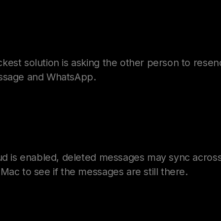
est solution is asking the other person to resen
essage and WhatsApp.
oud is enabled, deleted messages may sync across
Mac to see if the messages are still there.