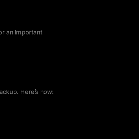
or an important
backup. Here’s how: