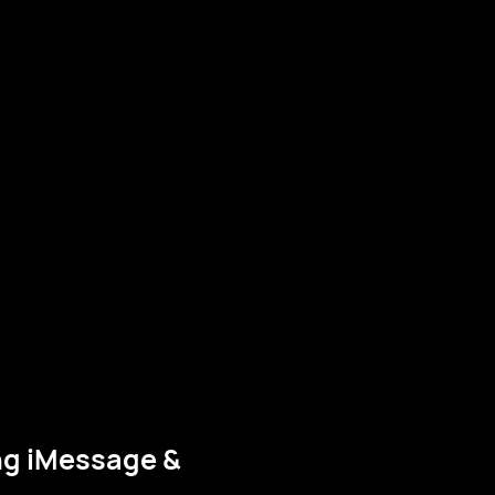
ng iMessage &