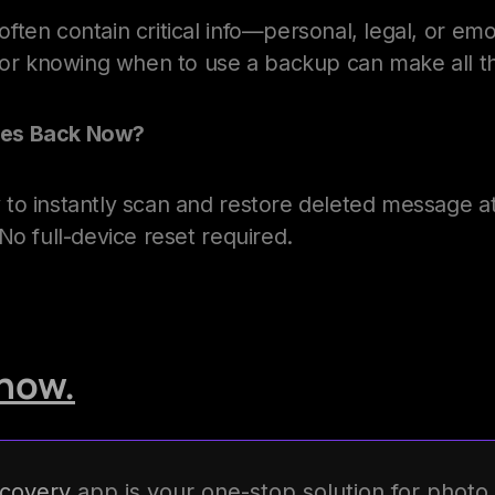
ten contain critical info—personal, legal, or emo
l or knowing when to use a backup can make all th
es Back Now?
to instantly scan and restore deleted message 
No full-device reset required.
now.
covery
app is your one-stop solution for photo