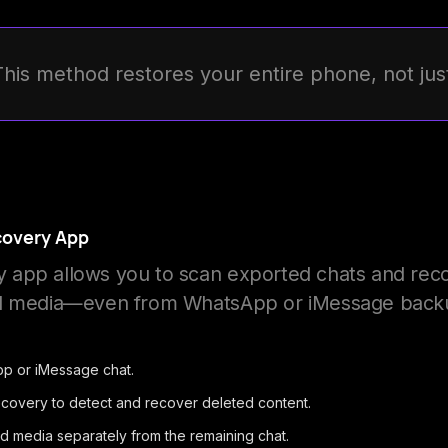
This method restores your entire phone, not ju
covery App
app allows you to scan exported chats and rec
nd media—even from WhatsApp or iMessage back
p or iMessage chat.
ecovery to detect and recover deleted content.
ed media separately from the remaining chat.