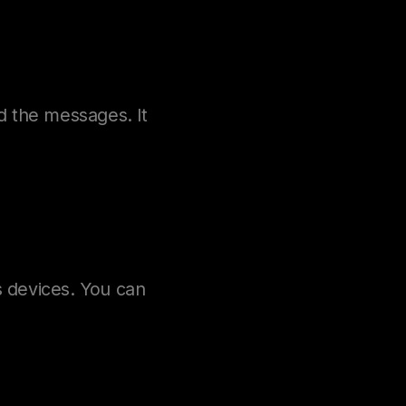
d the messages. It
 devices. You can