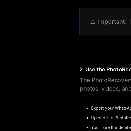
⚠️ Important: 
2. Use the PhotoRe
The PhotoRecovery 
photos, videos, a
Export your WhatsAp
Upload it to PhotoR
You’ll see the delet