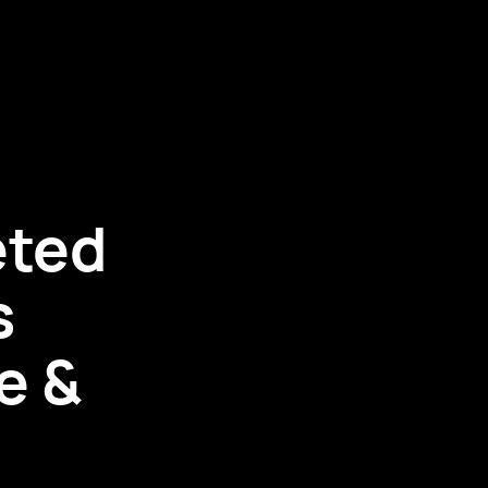
eted
s
e &