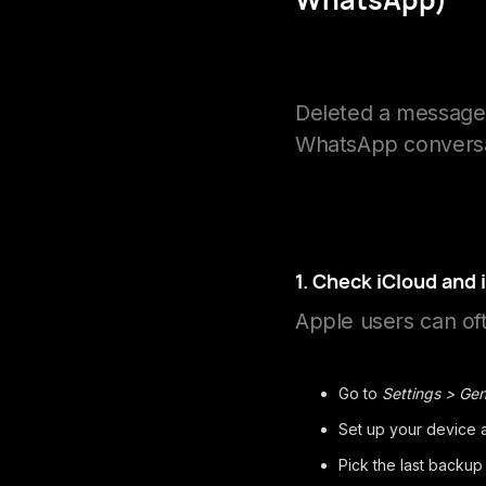
Deleted a message 
WhatsApp conversa
1. Check iCloud and
Apple users can of
Go to
Settings > Gen
Set up your device
Pick the last backup