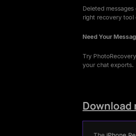
Deleted messages of
right recovery too
Need Your Messag
Try PhotoRecovery 
your chat exports. 
Download 
The
iPhone Re