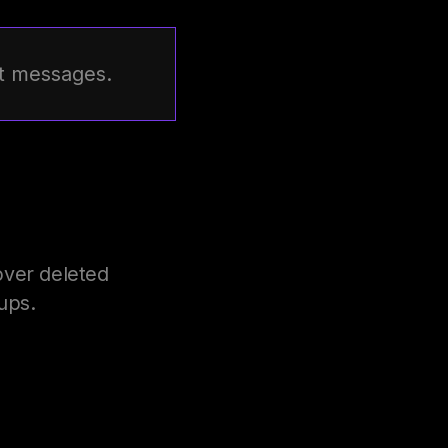
st messages.
over deleted
ups.