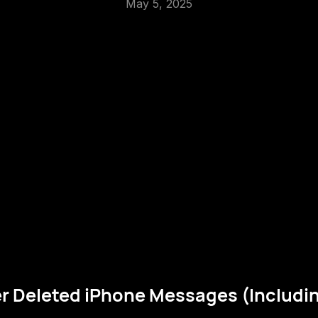
May 5, 2025
r Deleted iPhone Messages (Includi