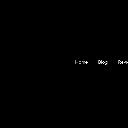
Home
Blog
Rev