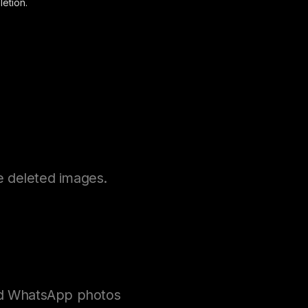
etion.
e deleted images.
ted WhatsApp photos