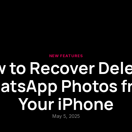
NEW FEATURES
 to Recover Del
atsApp Photos f
Your iPhone
May 5, 2025