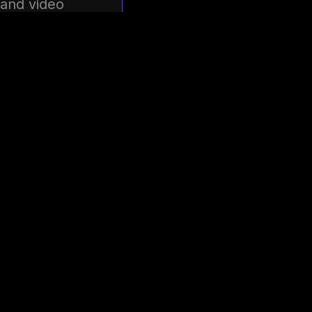
 and video
 and take