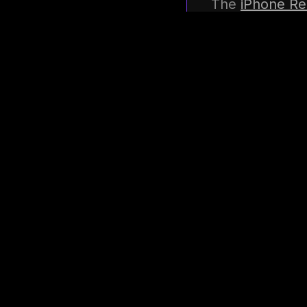
The
iPhone Re
recovery, edi
control of you