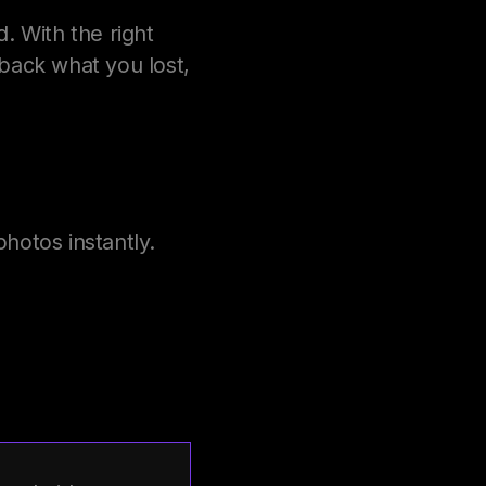
 With the right
ack what you lost,
hotos instantly.