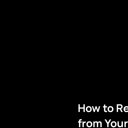
How to R
from You