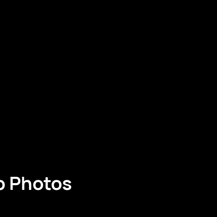
p Photos