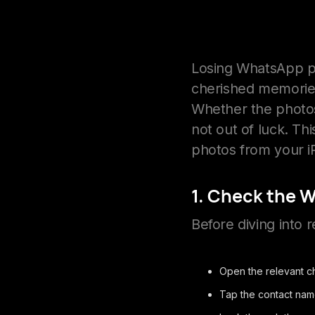
Losing WhatsApp p
cherished memorie
Whether the photos
not out of luck. T
photos from your i
1. Check the 
Before diving into r
Open the relevant c
Tap the contact nam