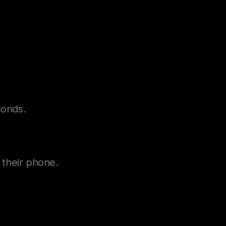
conds.
n their phone.