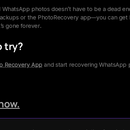
 WhatsApp photos doesn’t have to be a dead end.
backups or the PhotoRecovery app—you can get b
it’s gone forever.
 try?
to Recovery App
and start recovering WhatsApp p
now.