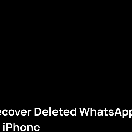
ecover Deleted WhatsAp
r iPhone