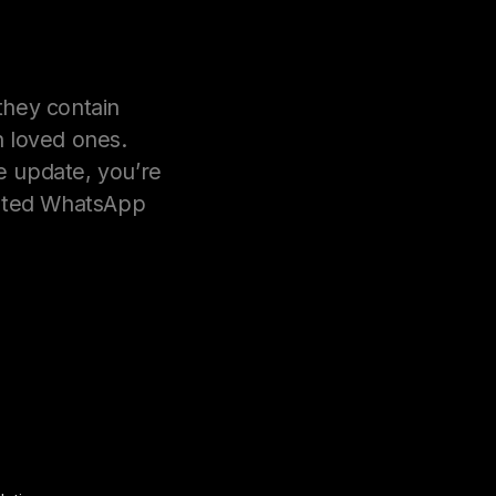
hey contain
 loved ones.
e update, you’re
eleted WhatsApp