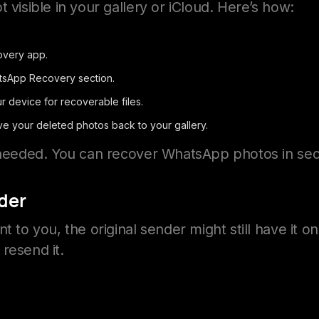
 visible in your gallery or iCloud. Here’s how:
very app.
tsApp Recovery section.
r device for recoverable files.
ve your deleted photos back to your gallery.
s needed. You can recover WhatsApp photos in se
der
t to you, the original sender might still have it o
resend it.