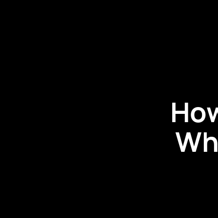
How
Wh