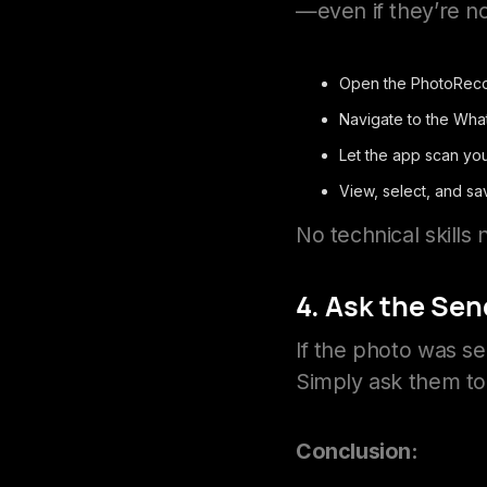
—even if they’re not
Open the PhotoReco
Navigate to the Wha
Let the app scan you
View, select, and sa
No technical skill
4. Ask the Sen
If the photo was sen
Simply ask them to 
Conclusion: