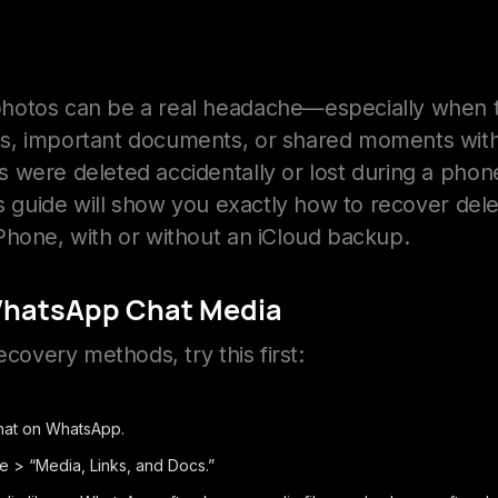
hotos can be a real headache—especially when t
s, important documents, or shared moments with
 were deleted accidentally or lost during a phon
his guide will show you exactly how to recover d
Phone, with or without an iCloud backup.
WhatsApp Chat Media
ecovery methods, try this first:
hat on WhatsApp.
e > “Media, Links, and Docs.”