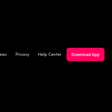
Download App
iews
Privacy
Help Center