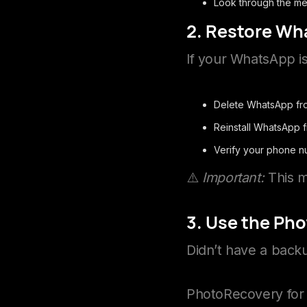
Look through the med
2. Restore Wh
If your WhatsApp is
Delete WhatsApp fr
Reinstall WhatsApp 
Verify your phone 
⚠️
Important:
This m
3. Use the Ph
Didn’t have a bac
PhotoRecovery for 