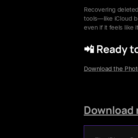
Recovering deleted
tools—like iCloud 
even if it feels like 
📲
Ready to
Download the Pho
Download 