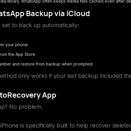
ia library. WhatsApp often keeps media files cached even after del
atsApp Backup via iCloud
 set to back up automatically:
om your phone.
from the App Store.
number and restore from backup when prompted.
ethod only works if your last backup included th
otoRecovery App
kup? No problem.
iPhone is specifically built to help recover dele