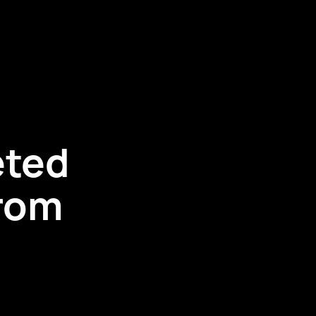
eted
rom