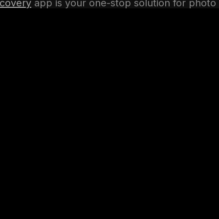
covery
app is your one-stop solution for photo
ting, and management. Download the app today
r precious memories!