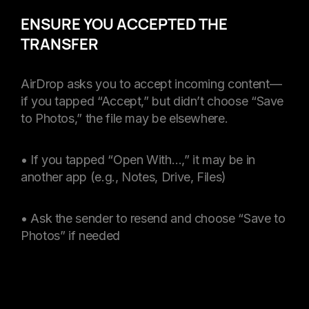
ENSURE YOU ACCEPTED THE
TRANSFER
AirDrop asks you to accept incoming content—
if you tapped “Accept,” but didn’t choose “Save
to Photos,” the file may be elsewhere.
• If you tapped “Open With…,” it may be in
another app (e.g., Notes, Drive, Files)
• Ask the sender to resend and choose “Save to
Photos” if needed