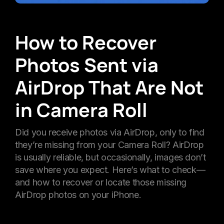
How to Recover
Photos Sent via
AirDrop That Are Not
in Camera Roll
Did you receive photos via AirDrop, only to find
they’re missing from your Camera Roll? AirDrop
is usually reliable, but occasionally, images don’t
save where you expect. Here’s what to check—
and how to recover or locate those missing
AirDrop photos on your iPhone.