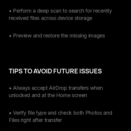
• Perform a deep scan to search for recently
received files across device storage
• Preview and restore the missing images
TIPS TO AVOID FUTURE ISSUES
• Always accept AirDrop transfers when
unlocked and at the Home screen
• Verify file type and check both Photos and
Files right after transfer