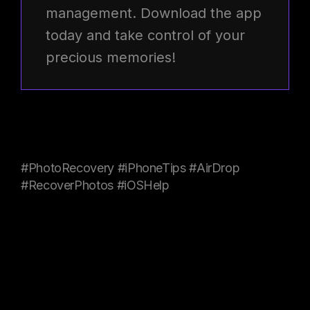
management. Download the app
today and take control of your
precious memories!
#PhotoRecovery #iPhoneTips #AirDrop
#RecoverPhotos #iOSHelp