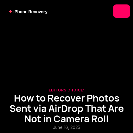
EDITORS CHOICE'
How to Recover Photos
Sent via AirDrop That Are
Not in Camera Roll
June 16, 2025