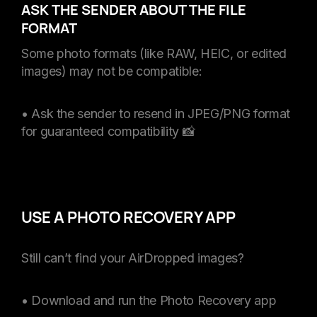
ASK THE SENDER ABOUT THE FILE
FORMAT
Some photo formats (like RAW, HEIC, or edited
images) may not be compatible:
• Ask the sender to resend in JPEG/PNG format
for guaranteed compatibility 📸
USE A PHOTO RECOVERY APP
Still can’t find your AirDropped images?
• Download and run the Photo Recovery app