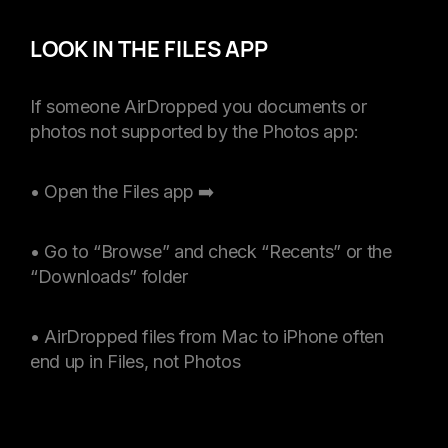
LOOK IN THE FILES APP
If someone AirDropped you documents or
photos not supported by the Photos app:
• Open the Files app ➡️
• Go to “Browse” and check “Recents” or the
“Downloads” folder
• AirDropped files from Mac to iPhone often
end up in Files, not Photos