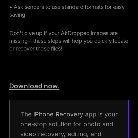
• Ask senders to use standard formats for easy
saving
Don’t give up if your AirDropped images are
missing—these steps will help you quickly locate
or recover those files!
Download now.
The
iPhone Recovery
app is your
one-stop solution for photo and
video recovery, editing, and