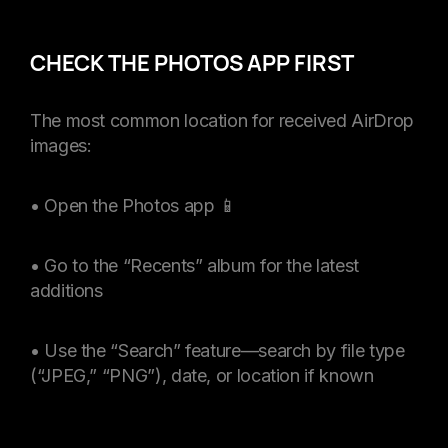
CHECK THE PHOTOS APP FIRST
The most common location for received AirDrop
images:
• Open the Photos app 📱
• Go to the “Recents” album for the latest
additions
• Use the “Search” feature—search by file type
(“JPEG,” “PNG”), date, or location if known